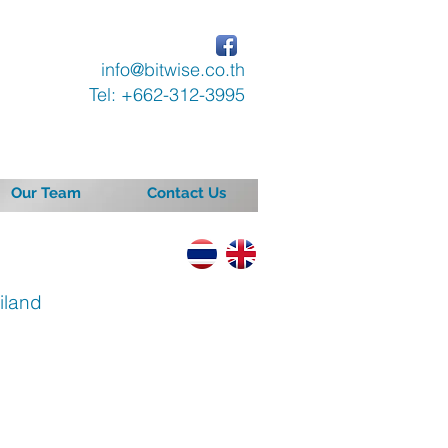
info@bitwise.co.th
Tel: +662-312-3995
Our Team
Contact Us
iland
ast