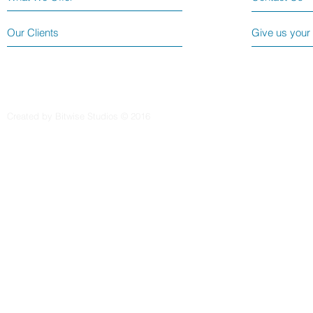
Our Clients
Give us your
Created by Bitwise Studios © 2016