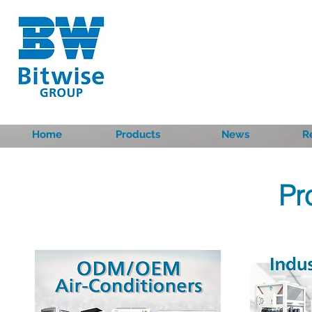
Home
Products
News
R
Pr