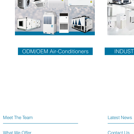
ODM/OEM Air-Conditioners
INDUST
Meet The Team
Latest News
What We Offer
Contact Us