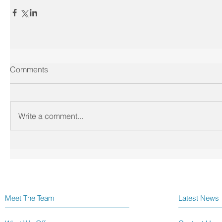
Comments
Write a comment...
Meet The Team
Latest News