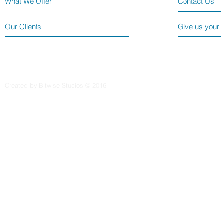
What We Offer
Contact Us
Our Clients
Give us your
Created by Bitwise Studios © 2016