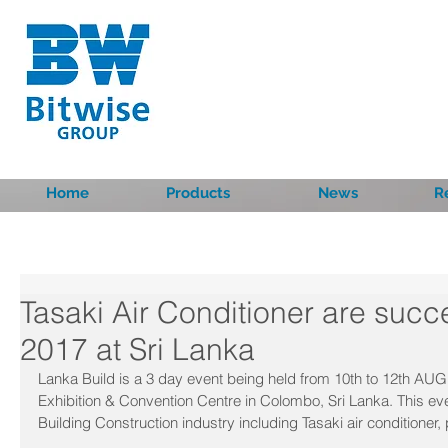
Home
Products
News
R
Tasaki Air Conditioner are succ
2017 at Sri Lanka
Lanka Build is a 3 day event being held from 10th to 12th AUG
Exhibition & Convention Centre in Colombo, Sri Lanka. This e
Building Construction industry including Tasaki air conditioner,